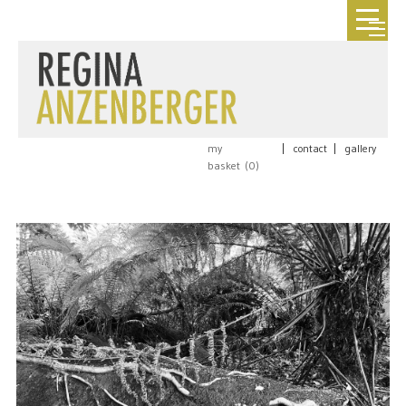
my
|
contact
|
gallery
basket (
0
)