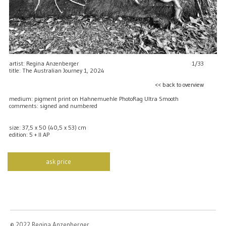
artist: Regina Anzenberger
1/33
title: The Australian Journey 1, 2024
<< back to overview
medium: pigment print on Hahnemuehle PhotoRag Ultra Smooth
comments: signed and numbered
size: 37,5 x 50 (40,5 x 53) cm
edition: 5 + II AP
ask price
© 2022 Regina Anzenberger