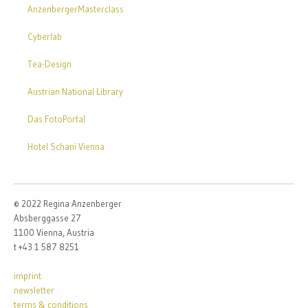
AnzenbergerMasterclass
Cyberlab
Tea-Design
Austrian National Library
Das FotoPortal
Hotel Schani Vienna
© 2022 Regina Anzenberger
Absberggasse 27
1100 Vienna, Austria
t +43 1 587 8251
imprint
newsletter
terms & conditions