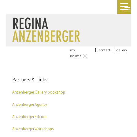
my
|
contact
|
gallery
basket (
0
)
Partners & Links
AnzenbergerGallery bookshop
AnzenbergerAgency
AnzenbergerEdition
AnzenbergerWorkshops