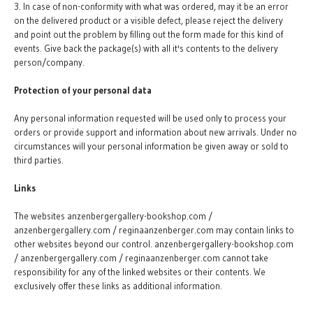
3. In case of non-conformity with what was ordered, may it be an error
on the delivered product or a visible defect, please reject the delivery
and point out the problem by filling out the form made for this kind of
events. Give back the package(s) with all it's contents to the delivery
person/company.
Protection of your personal data
Any personal information requested will be used only to process your
orders or provide support and information about new arrivals. Under no
circumstances will your personal information be given away or sold to
third parties.
Links
The websites anzenbergergallery-bookshop.com /
anzenbergergallery.com / reginaanzenberger.com may contain links to
other websites beyond our control. anzenbergergallery-bookshop.com
/ anzenbergergallery.com / reginaanzenberger.com cannot take
responsibility for any of the linked websites or their contents. We
exclusively offer these links as additional information.