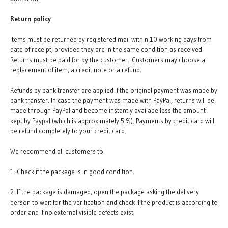
Return policy
Items must be returned by registered mail within 10 working days from
date of receipt, provided they are in the same condition as received.
Returns must be paid for by the customer. Customers may choose a
replacement of item, a credit note or a refund.
Refunds by bank transfer are applied if the original payment was made by
bank transfer. In case the payment was made with PayPal, returns will be
made through PayPal and become instantly availabe less the amount
kept by Paypal (which is approximately 5 %). Payments by credit card will
be refund completely to your credit card.
We recommend all customers to:
1. Check if the package is in good condition.
2. If the package is damaged, open the package asking the delivery
person to wait for the verification and check if the product is according to
order and if no external visible defects exist.