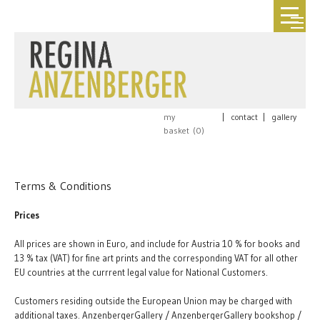
my
|
contact
|
gallery
basket (
0
)
Terms & Conditions
Prices
All prices are shown in Euro, and include for Austria 10 % for books and
13 % tax (VAT) for fine art prints and the corresponding VAT for all other
EU countries at the currrent legal value for National Customers.
Customers residing outside the European Union may be charged with
additional taxes. AnzenbergerGallery / AnzenbergerGallery bookshop /