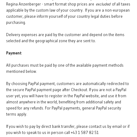
Regina Anzenberger - smart format shop prices are
excluded
of all taxes
applicable by the custom law of your country. If you are a non-european
customer, please inform yourself of your country legal duties before
purchasing.
Delivery expenses are paid by the customer and depend on the items
selected and the geographical zone they are sent to.
Payment
All purchases must be paid by one of the available payment methods
mentioned below.
By choosing PayPal payment, customers are automatically redirected to
the secure PayPal payment page after Checkout. If you are not a PayPal
user yet, you will have to register in the PayPal website, and use it from
almost anywhere in the world, benefiting from additional safety and
speed for any refunds. For PayPal payments, general PayPal security
terms apply.
If you wish to pay by direct bank transfer, please contact us by email or if
you wish to speak to us in person call +43 1 587 82 51