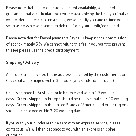
Please note that due to occasional limited availability, we cannot
guarantee that a particular book will be available by the time you finalize
your order. In these circumstances, we will notify you and re-fund you as
soon as possible with any sum debited from your credit/debit card.
Please note that for Paypal payments Paypal is keeping the commission
of approximately 5 %. We cannot refund this fee. If you want to prevent
this fee please use the credit card payment.
Shipping/Delivery
All orders are delivered to the address indicated by the customer upon
Checkout and shipped within 36 hours (weekends not included).
Orders shipped to Austria should be received within 1-3 working
days. Orders shipped to Europe should be received within 3-10 working
days. Orders shipped to the United States of America and other regions
should be received within 7-20 working days.
If you wish your purchase to be sent with an express service, please
contact us. We will then get back to you with an express shipping
quotation.