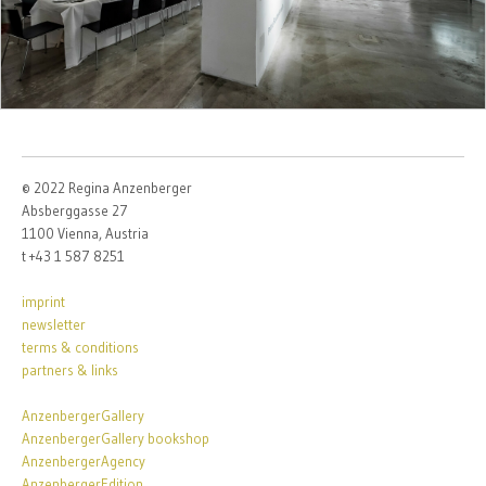
© 2022 Regina Anzenberger
Absberggasse 27
1100 Vienna, Austria
t +43 1 587 8251
imprint
newsletter
terms & conditions
partners & links
AnzenbergerGallery
AnzenbergerGallery bookshop
AnzenbergerAgency
AnzenbergerEdition