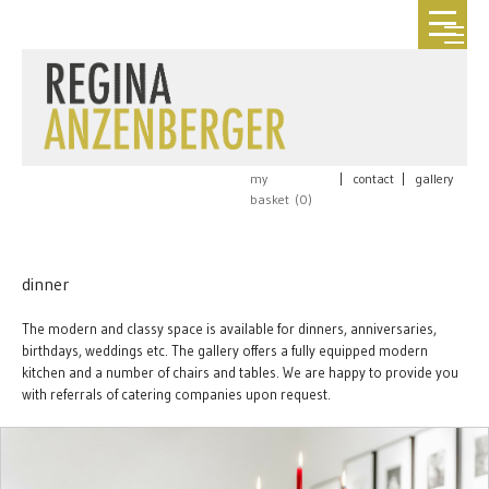
my
|
contact
|
gallery
basket (
0
)
dinner
The modern and classy space is available for dinners, anniversaries,
birthdays, weddings etc. The gallery offers a fully equipped modern
kitchen and a number of chairs and tables. We are happy to provide you
with referrals of catering companies upon request.