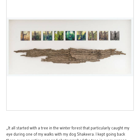
„It all started with a tree in the winter forest that particularly caught my
eye during one of my walks with my dog Shakeera. I kept going back