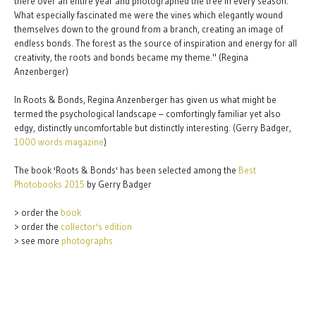
there over an entire year and photographed the tree in every season.
What especially fascinated me were the vines which elegantly wound
themselves down to the ground from a branch, creating an image of
endless bonds. The forest as the source of inspiration and energy for all
creativity, the roots and bonds became my theme." (Regina
Anzenberger)
In Roots & Bonds, Regina Anzenberger has given us what might be
termed the psychological landscape – comfortingly familiar yet also
edgy, distinctly uncomfortable but distinctly interesting. (Gerry Badger,
1000 words magazine
)
The book 'Roots & Bonds' has been selected among the
Best
Photobooks 2015
by Gerry Badger
> order the
book
> order the
collector's edition
> see more
photographs