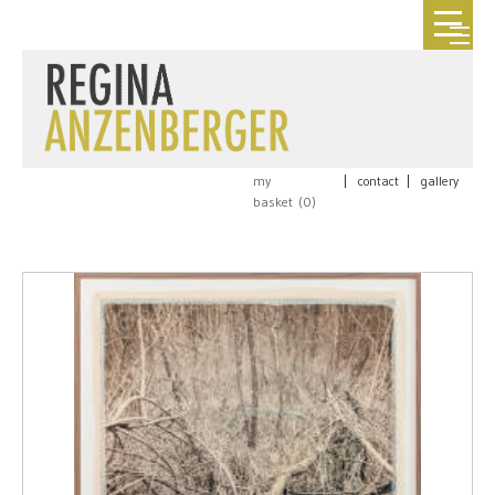
my
|
contact
|
gallery
basket (
0
)