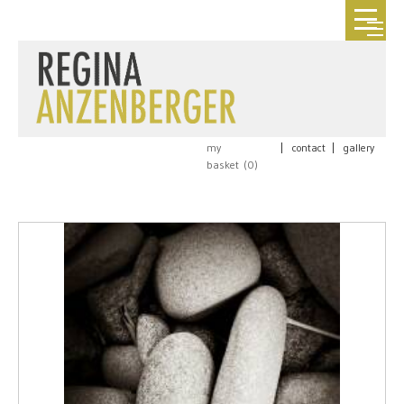
my
|
contact
|
gallery
basket (
0
)