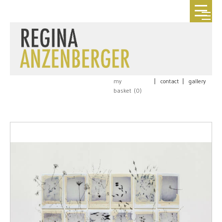
my
|
contact
|
gallery
basket (
0
)