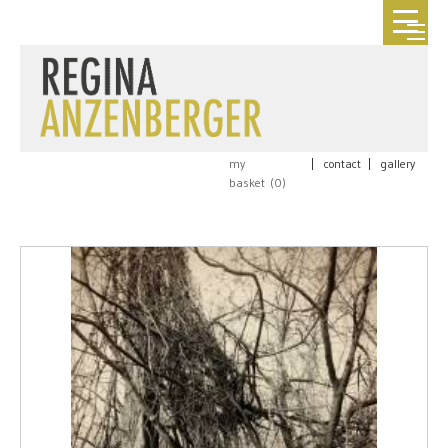
my
|
contact
|
gallery
basket (
0
)