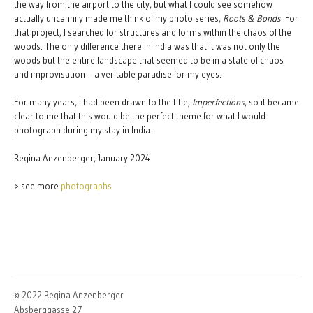
the way from the airport to the city, but what I could see somehow
actually uncannily made me think of my photo series,
Roots & Bonds
. For
that project, I searched for structures and forms within the chaos of the
woods. The only difference there in India was that it was not only the
woods but the entire landscape that seemed to be in a state of chaos
and improvisation – a veritable paradise for my eyes.
For many years, I had been drawn to the title,
Imperfections
, so it became
clear to me that this would be the perfect theme for what I would
photograph during my stay in India.
Regina Anzenberger, January 2024
> see more
photographs
© 2022 Regina Anzenberger
Absberggasse 27