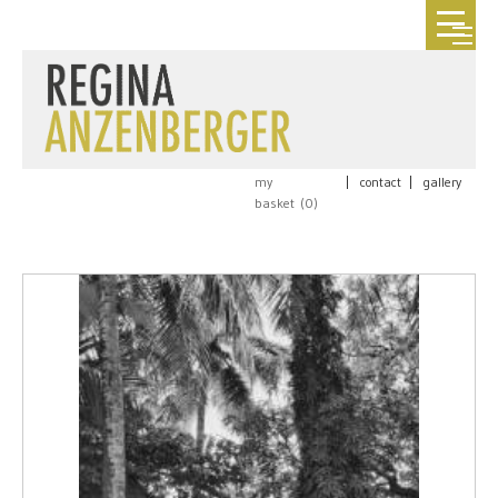
my
|
contact
|
gallery
basket (
0
)