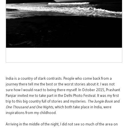
India is a country of stark contrasts. People who come back from a
journey there tell me the best or the worst stories about it. I was not
sure how I would react to being there myself. In October 2015, Prashant
Panjiar invited me to take part in the Delhi Photo Festival. It was my first
trip to this big country full of stories and mysteries.
The
Jungle Book
and
One Thousand and One Nights
, which both take place in India, were
inspirations from my childhood.
Arriving in the middle of the night, I did not see so much of the area on