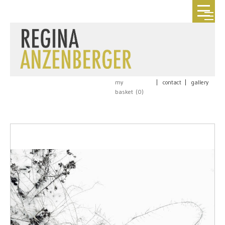
my
|
contact
|
gallery
basket (
0
)