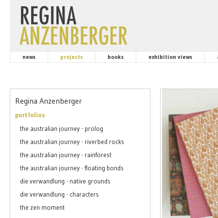
news
projects
books
exhibition views
Regina Anzenberger
portfolios
the australian journey - prolog
the australian journey - riverbed rocks
the australian journey - rainforest
the australian journey - floating bonds
die verwandlung - native grounds
die verwandlung - characters
the zen moment