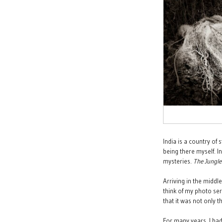
India is a country of
being there myself. In
mysteries.
The
Jungl
Arriving in the middl
think of my photo ser
that it was not only 
For many years, I had