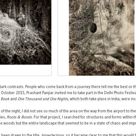
 stark contrasts. People who come back from a journey there tell me the best or th
 October 2015, Prashant Panjiar invited me to take part in the Delhi Photo Festival. 
e Book
and
One Thousand and One Nights
, which both take place in India, were i
e of the night, I did not see so much of the area on the way from the airport to 
ies,
Roots & Bonds
. For that project, I searched for structures and forms within 
the woods but the entire landscape that seemed to be in a state of chaos and impr
 been drawn to the title,
Imperfections
, so it became clear to me that this would