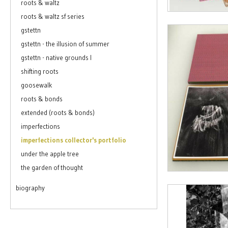
roots & waltz
roots & waltz sf series
gstettn
gstettn - the illusion of summer
gstettn - native grounds I
shifting roots
goosewalk
roots & bonds
extended (roots & bonds)
imperfections
imperfections collector's portfolio
under the apple tree
the garden of thought
biography