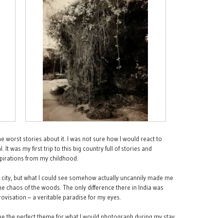
e worst stories about it. I was not sure how I would react to
It was my first trip to this big country full of stories and
nspirations from my childhood.
the city, but what I could see somehow actually uncannily made me
the chaos of the woods. The only difference there in India was
ovisation – a veritable paradise for my eyes.
 be the perfect theme for what I would photograph during my stay