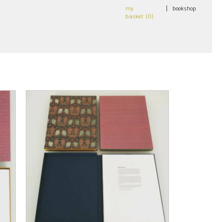
my
|
bookshop
basket (
0
)