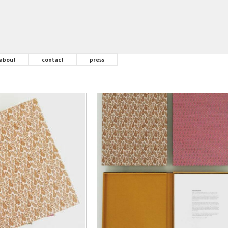
about
contact
press