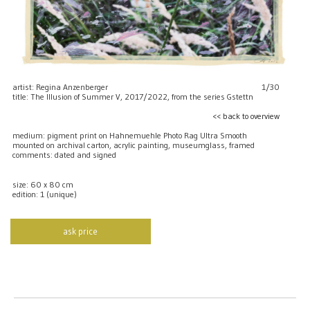
artist: Regina Anzenberger
1/30
title: The Illusion of Summer V, 2017/2022, from the series Gstettn
<< back to overview
medium: pigment print on Hahnemuehle Photo Rag Ultra Smooth
mounted on archival carton, acrylic painting, museumglass, framed
comments: dated and signed
size: 60 x 80 cm
edition: 1 (unique)
ask price