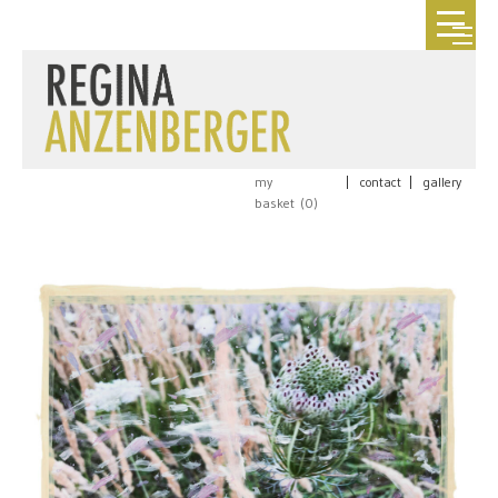
my
|
contact
|
gallery
basket (
0
)