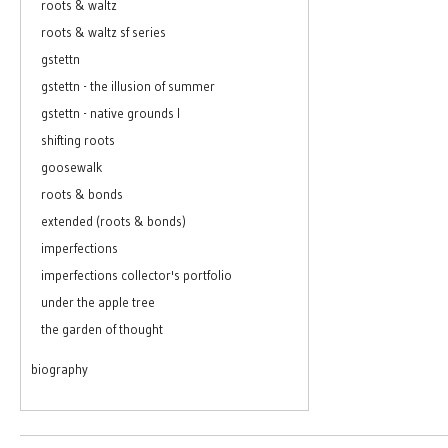
roots & waltz
roots & waltz sf series
gstettn
gstettn - the illusion of summer
gstettn - native grounds I
shifting roots
goosewalk
roots & bonds
extended (roots & bonds)
imperfections
imperfections collector's portfolio
under the apple tree
the garden of thought
biography