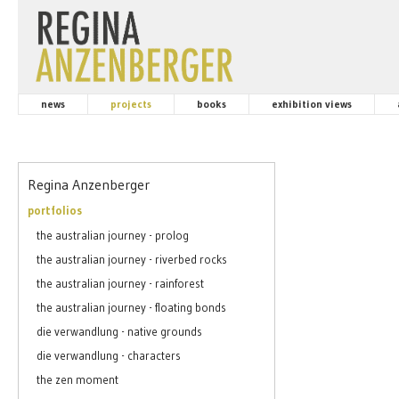
news
projects
books
exhibition views
Regina Anzenberger
portfolios
the australian journey - prolog
the australian journey - riverbed rocks
the australian journey - rainforest
the australian journey - floating bonds
die verwandlung - native grounds
die verwandlung - characters
the zen moment