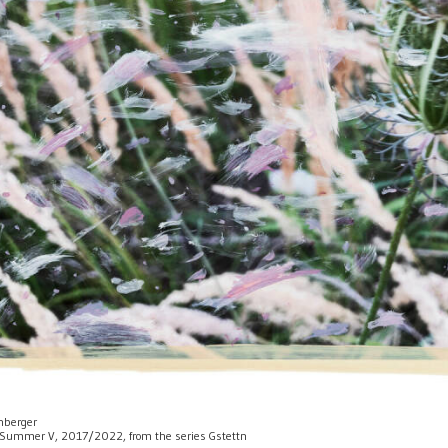
enberger
 of Summer V, 2017/2022, from the series Gstettn