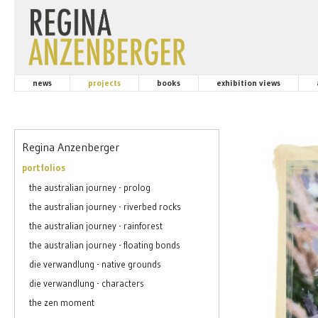
news
projects
books
exhibition views
Regina Anzenberger
portfolios
the australian journey - prolog
the australian journey - riverbed rocks
the australian journey - rainforest
the australian journey - floating bonds
die verwandlung - native grounds
die verwandlung - characters
the zen moment