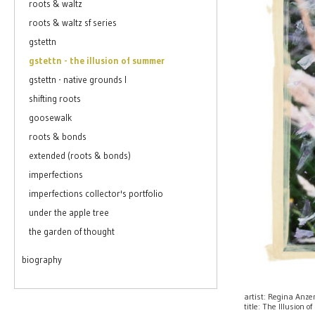
roots & waltz
roots & waltz sf series
gstettn
gstettn - the illusion of summer
gstettn - native grounds I
shifting roots
goosewalk
roots & bonds
extended (roots & bonds)
imperfections
imperfections collector's portfolio
under the apple tree
the garden of thought
biography
artist: Regina Anz
title: The Illusion