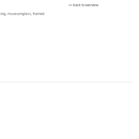
<< back to overview
nting, museumglass, framed