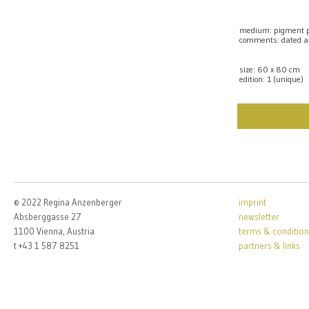
medium: pigment pr
comments: dated a
size: 60 x 80 cm
edition: 1 (unique)
© 2022 Regina Anzenberger
imprint
Absberggasse 27
newsletter
1100 Vienna, Austria
terms & condition
t +43 1 587 8251
partners & links