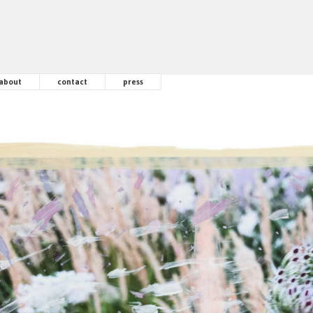
about
contact
press