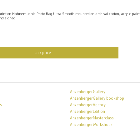
int on Hahnemuehle Photo Rag Ultra Smooth mounted on archival carton, acrylic pai
nd signed
ask price
AnzenbergerGallery
AnzenbergerGallery bookshop
s
AnzenbergerAgency
AnzenbergerEdition
AnzenbergerMasterclass
AnzenbergerWorkshops