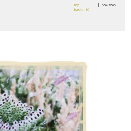
my
|
bookshop
basket (
0
)