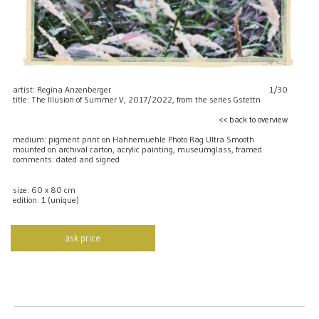
artist: Regina Anzenberger
1/30
title: The Illusion of Summer V, 2017/2022, from the series Gstettn
<< back to overview
medium: pigment print on Hahnemuehle Photo Rag Ultra Smooth
mounted on archival carton, acrylic painting, museumglass, framed
comments: dated and signed
size: 60 x 80 cm
edition: 1 (unique)
ask price