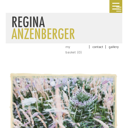
my
|
contact
|
gallery
basket (
0
)