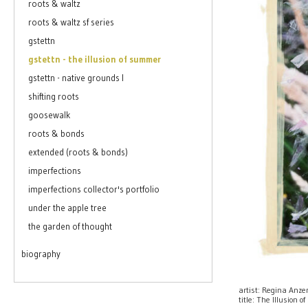
roots & waltz
roots & waltz sf series
gstettn
gstettn - the illusion of summer
gstettn - native grounds I
shifting roots
goosewalk
roots & bonds
extended (roots & bonds)
imperfections
imperfections collector's portfolio
under the apple tree
the garden of thought
biography
artist: Regina Anz
title: The Illusion