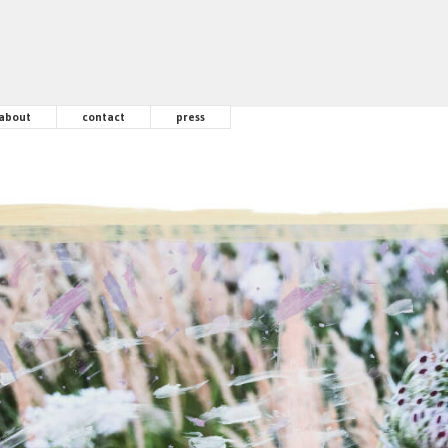
about
contact
press