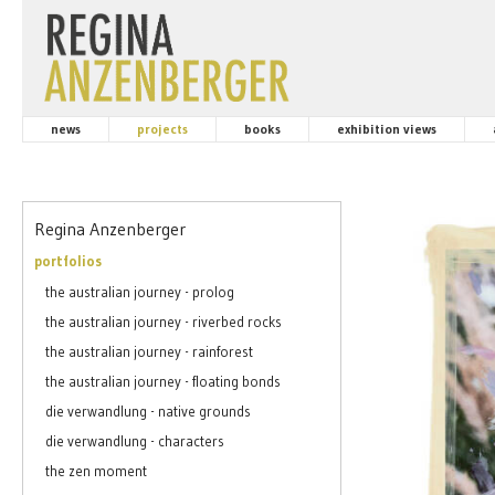
news
projects
books
exhibition views
Regina Anzenberger
portfolios
the australian journey - prolog
the australian journey - riverbed rocks
the australian journey - rainforest
the australian journey - floating bonds
die verwandlung - native grounds
die verwandlung - characters
the zen moment