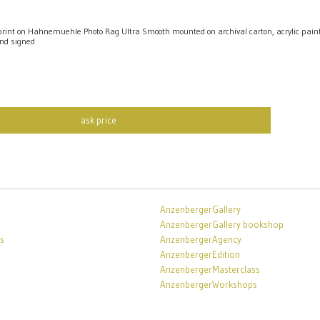
int on Hahnemuehle Photo Rag Ultra Smooth mounted on archival carton, acrylic pai
nd signed
ask price
AnzenbergerGallery
AnzenbergerGallery bookshop
s
AnzenbergerAgency
AnzenbergerEdition
AnzenbergerMasterclass
AnzenbergerWorkshops