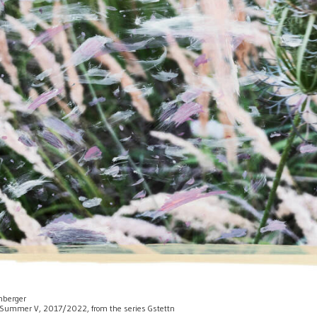
enberger
 of Summer V, 2017/2022, from the series Gstettn