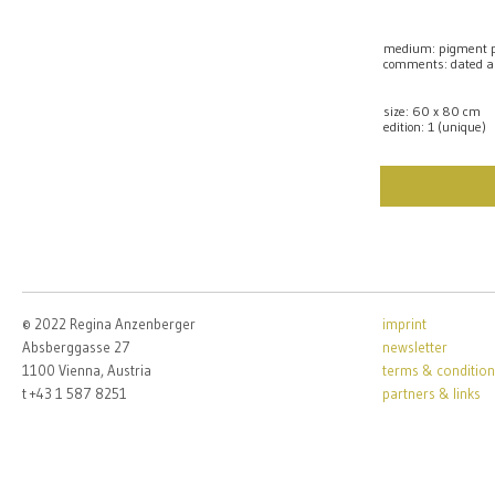
medium: pigment pr
comments: dated a
size: 60 x 80 cm
edition: 1 (unique)
© 2022 Regina Anzenberger
imprint
Absberggasse 27
newsletter
1100 Vienna, Austria
terms & condition
t +43 1 587 8251
partners & links