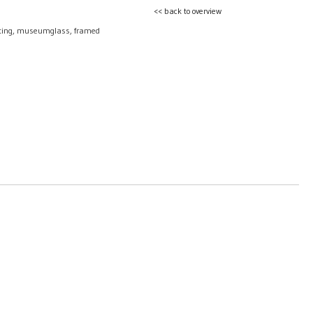
<< back to overview
nting, museumglass, framed