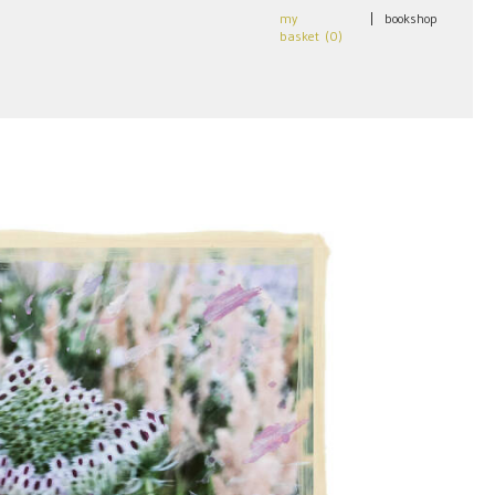
my
|
bookshop
basket (
0
)