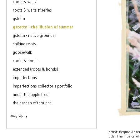
roots & waltz
roots & waltz sf series
gstettn
gstettn - the illusion of summer
gstettn - native grounds I
shifting roots
goosewalk
roots & bonds
extended (roots & bonds)
imperfections
imperfections collector's portfolio
under the apple tree
the garden of thought
biography
artist: Regina Anz
title: The Illusion