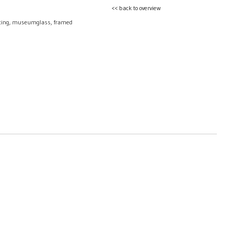
<< back to overview
nting, museumglass, framed