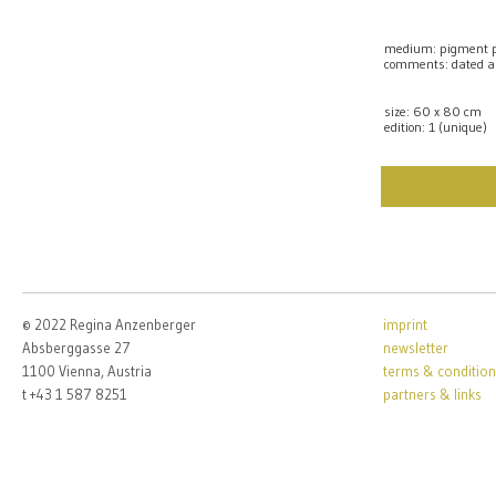
medium: pigment pr
comments: dated a
size: 60 x 80 cm
edition: 1 (unique)
© 2022 Regina Anzenberger
imprint
Absberggasse 27
newsletter
1100 Vienna, Austria
terms & condition
t +43 1 587 8251
partners & links