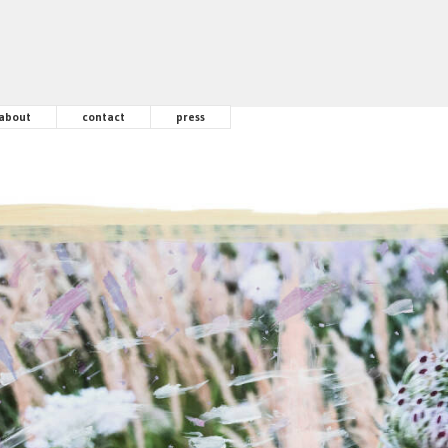
about
contact
press