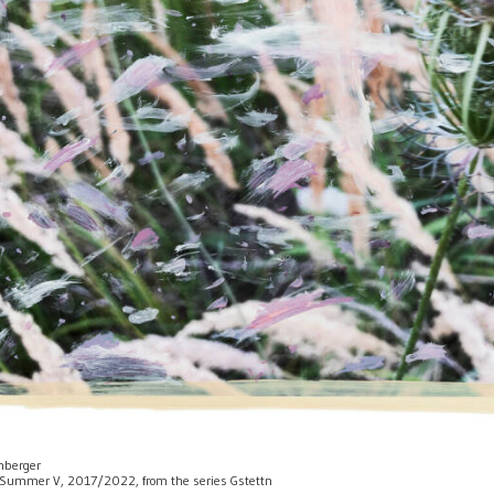
enberger
 of Summer V, 2017/2022, from the series Gstettn