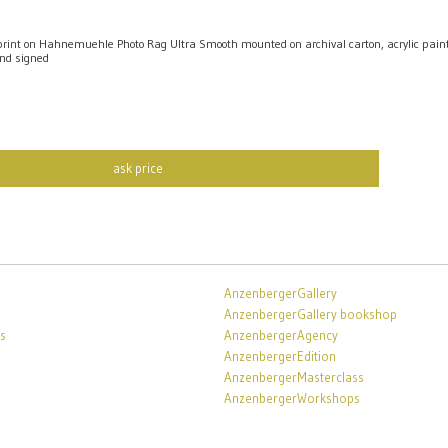
int on Hahnemuehle Photo Rag Ultra Smooth mounted on archival carton, acrylic pai
nd signed
ask price
AnzenbergerGallery
AnzenbergerGallery bookshop
s
AnzenbergerAgency
AnzenbergerEdition
AnzenbergerMasterclass
AnzenbergerWorkshops