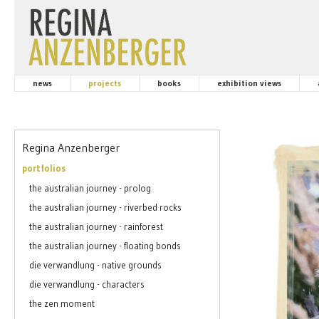
news
projects
books
exhibition views
Regina Anzenberger
portfolios
the australian journey - prolog
the australian journey - riverbed rocks
the australian journey - rainforest
the australian journey - floating bonds
die verwandlung - native grounds
die verwandlung - characters
the zen moment