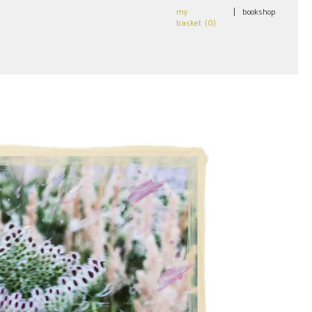
my
|
bookshop
basket (
0
)