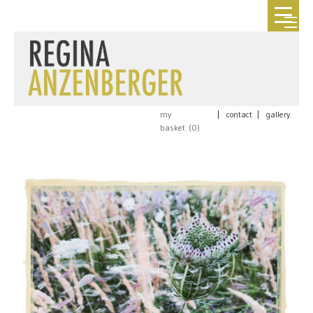
my
|
contact
|
gallery
basket (
0
)