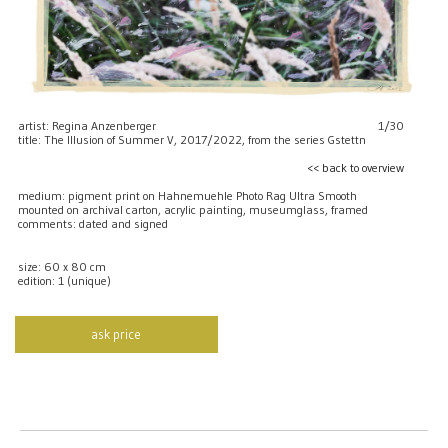
artist: Regina Anzenberger
1/30
title: The Illusion of Summer V, 2017/2022, from the series Gstettn
<< back to overview
medium: pigment print on Hahnemuehle Photo Rag Ultra Smooth
mounted on archival carton, acrylic painting, museumglass, framed
comments: dated and signed
size: 60 x 80 cm
edition: 1 (unique)
ask price