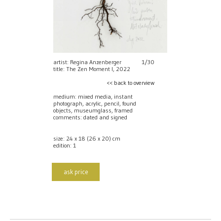
artist: Regina Anzenberger
1/30
title: The Zen Moment I, 2022
<< back to overview
medium: mixed media, instant
photograph, acrylic, pencil, found
objects, museumglass, framed
comments: dated and signed
size: 24 x 18 (26 x 20) cm
edition: 1
ask price