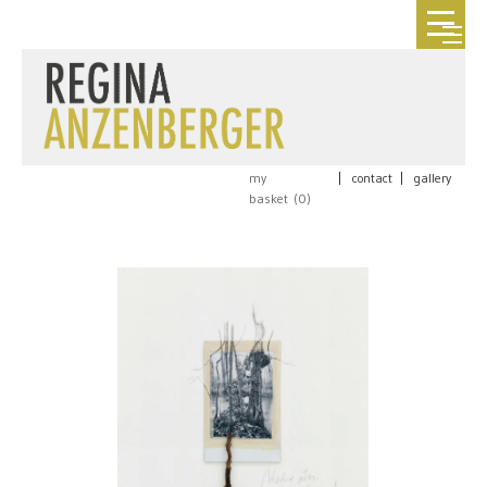
my
|
contact
|
gallery
basket (
0
)