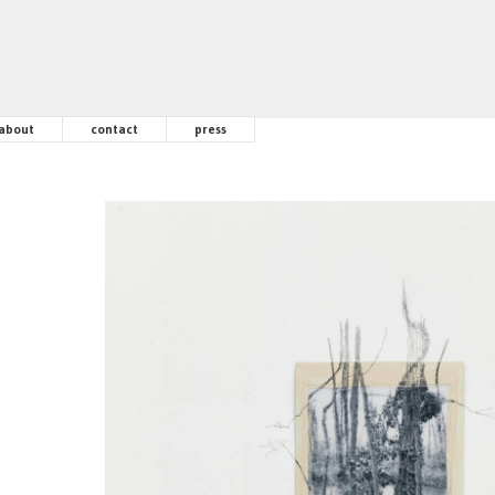
about
contact
press