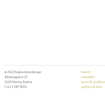
© 2022 Regina Anzenberger
imprint
Absberggasse 27
newsletter
1100 Vienna, Austria
terms & condition
t +43 1 587 8251
partners & links