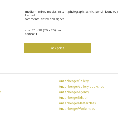
medium: mixed media, instant photograph, acrylic, pencil, found o
framed
comments: dated and signed
size: 24 x 18 (26 x 20) cm
edition: 1
ask price
AnzenbergerGallery
AnzenbergerGallery bookshop
s
AnzenbergerAgency
AnzenbergerEdition
AnzenbergerMasterclass
AnzenbergerWorkshops