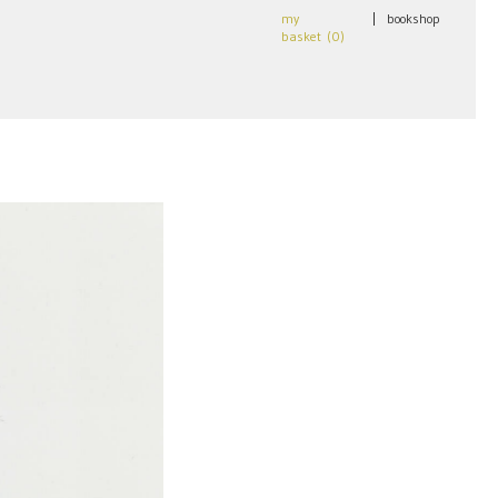
my
|
bookshop
basket (
0
)