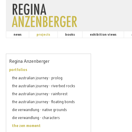
news
projects
books
exhibition views
Regina Anzenberger
portfolios
the australian journey - prolog
the australian journey - riverbed rocks
the australian journey - rainforest
the australian journey - floating bonds
die verwandlung - native grounds
die verwandlung - characters
the zen moment