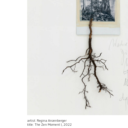
artist: Regina Anzenberger
title: The Zen Moment I, 2022