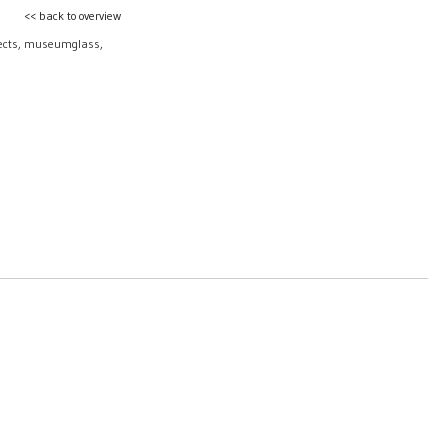
<< back to overview
bjects, museumglass,