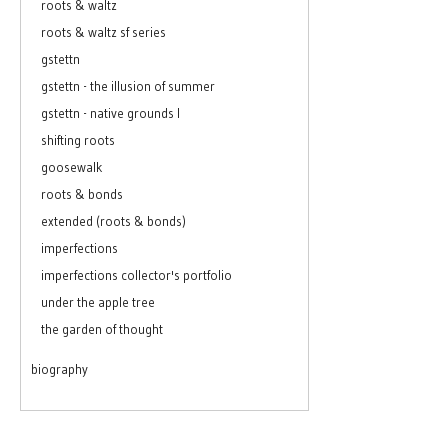
roots & waltz
roots & waltz sf series
gstettn
gstettn - the illusion of summer
gstettn - native grounds I
shifting roots
goosewalk
roots & bonds
extended (roots & bonds)
imperfections
imperfections collector's portfolio
under the apple tree
the garden of thought
biography