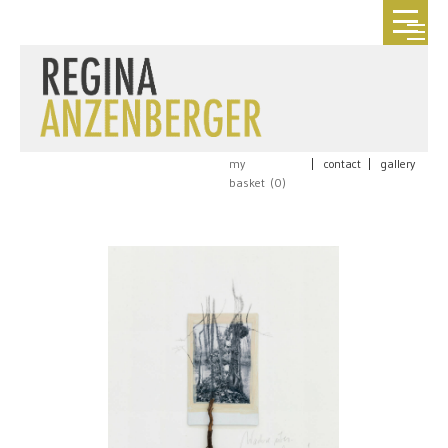
my
|
contact
|
gallery
basket (
0
)