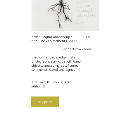
artist: Regina Anzenberger
1/30
title: The Zen Moment I, 2022
<< back to overview
medium: mixed media, instant
photograph, acrylic, pencil, found
objects, museumglass, framed
comments: dated and signed
size: 24 x 18 (26 x 20) cm
edition: 1
ask price