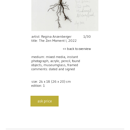
artist: Regina Anzenberger
1/30
title: The Zen Moment I, 2022
<< back to overview
medium: mixed media, instant
photograph, acrylic, pencil, found
objects, museumglass, framed
comments: dated and signed
size: 24 x 18 (26 x 20) cm
edition: 1
ask price