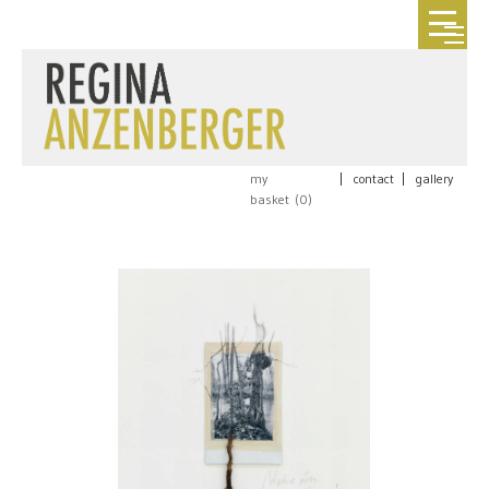
my
|
contact
|
gallery
basket (
0
)