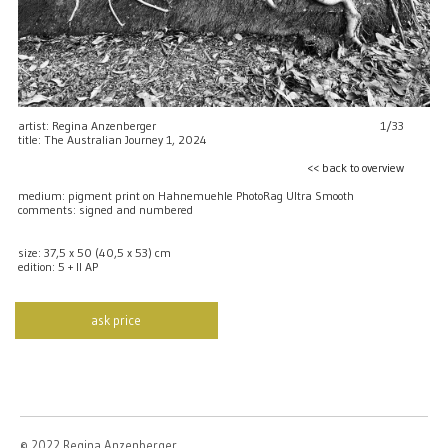
artist: Regina Anzenberger
1/33
title: The Australian Journey 1, 2024
<< back to overview
medium: pigment print on Hahnemuehle PhotoRag Ultra Smooth
comments: signed and numbered
size: 37,5 x 50 (40,5 x 53) cm
edition: 5 + II AP
ask price
© 2022 Regina Anzenberger