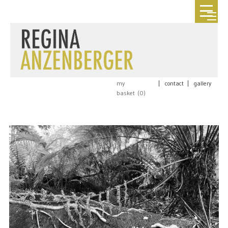
my
|
contact
|
gallery
basket (
0
)