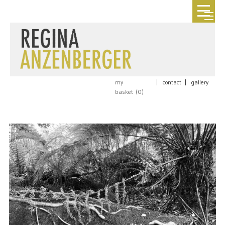
my
|
contact
|
gallery
basket (
0
)