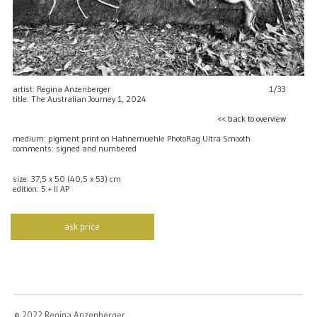
artist: Regina Anzenberger
1/33
title: The Australian Journey 1, 2024
<< back to overview
medium: pigment print on Hahnemuehle PhotoRag Ultra Smooth
comments: signed and numbered
size: 37,5 x 50 (40,5 x 53) cm
edition: 5 + II AP
ask price
© 2022 Regina Anzenberger