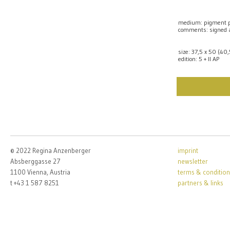
medium: pigment p
comments: signed
size: 37,5 x 50 (40
edition: 5 + II AP
© 2022 Regina Anzenberger
imprint
Absberggasse 27
newsletter
1100 Vienna, Austria
terms & condition
t +43 1 587 8251
partners & links