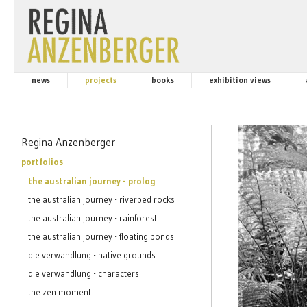
news
projects
books
exhibition views
Regina Anzenberger
portfolios
the australian journey - prolog
the australian journey - riverbed rocks
the australian journey - rainforest
the australian journey - floating bonds
die verwandlung - native grounds
die verwandlung - characters
the zen moment