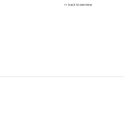
<< back to overview