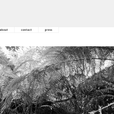
about
contact
press