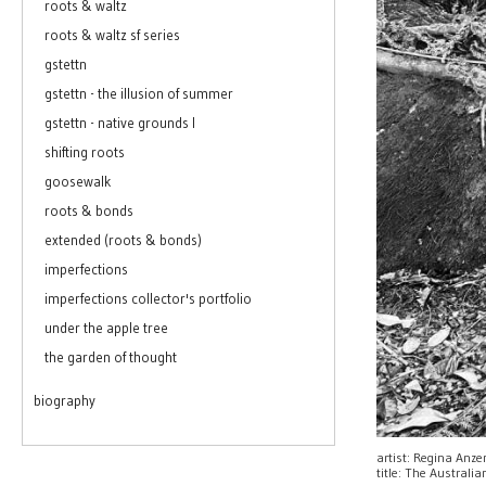
roots & waltz
roots & waltz sf series
gstettn
gstettn - the illusion of summer
gstettn - native grounds I
shifting roots
goosewalk
roots & bonds
extended (roots & bonds)
imperfections
imperfections collector's portfolio
under the apple tree
the garden of thought
biography
artist: Regina Anz
title: The Australi