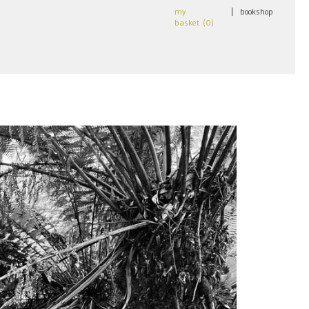
my
|
bookshop
basket (
0
)