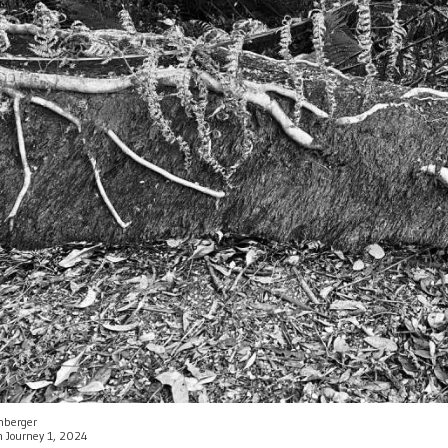
enberger
an Journey 1, 2024