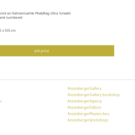
rint on Hahnemuehle PhotoRag Ultra Smooth
 and numbered
,5 x 53) cm
ask price
AnzenbergerGallery
AnzenbergerGallery bookshop
s
AnzenbergerAgency
AnzenbergerEdition
AnzenbergerMasterclass
AnzenbergerWorkshops