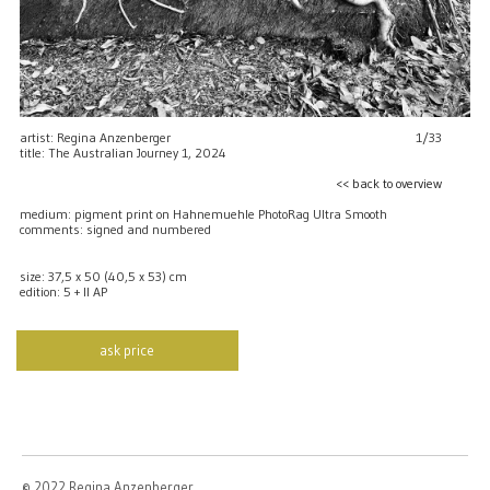
artist: Regina Anzenberger
1/33
title: The Australian Journey 1, 2024
<< back to overview
medium: pigment print on Hahnemuehle PhotoRag Ultra Smooth
comments: signed and numbered
size: 37,5 x 50 (40,5 x 53) cm
edition: 5 + II AP
ask price
© 2022 Regina Anzenberger