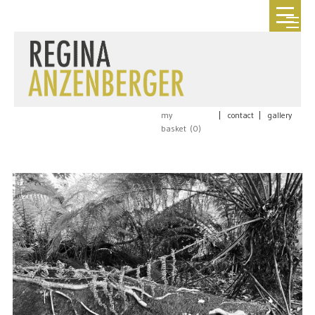
my
|
contact
|
gallery
basket (
0
)