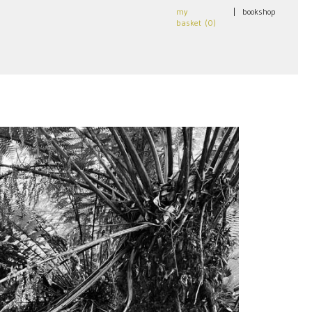
my
|
bookshop
basket (
0
)