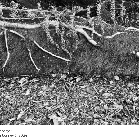
enberger
an Journey 1, 2024