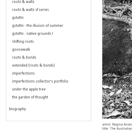
roots & waltz
roots & waltz sf series
gstettn
gstettn - the illusion of summer
gstettn - native grounds I
shifting roots
goosewalk
roots & bonds
extended (roots & bonds)
imperfections
imperfections collector's portfolio
under the apple tree
the garden of thought
biography
artist: Regina Anz
title: The Australi