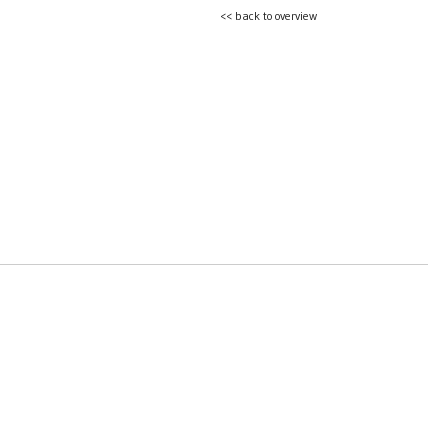
<< back to overview