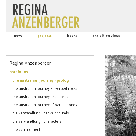
news
projects
books
exhibition views
Regina Anzenberger
portfolios
the australian journey - prolog
the australian journey - riverbed rocks
the australian journey - rainforest
the australian journey - floating bonds
die verwandlung - native grounds
die verwandlung - characters
the zen moment