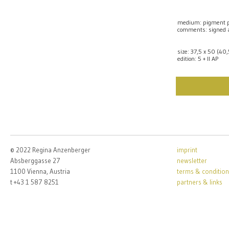
medium: pigment p
comments: signed
size: 37,5 x 50 (40
edition: 5 + II AP
© 2022 Regina Anzenberger
imprint
Absberggasse 27
newsletter
1100 Vienna, Austria
terms & condition
t +43 1 587 8251
partners & links