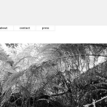
about
contact
press