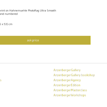
rint on Hahnemuehle PhotoRag Ultra Smooth
 and numbered
,5 x 53) cm
ask price
AnzenbergerGallery
AnzenbergerGallery bookshop
s
AnzenbergerAgency
AnzenbergerEdition
AnzenbergerMasterclass
AnzenbergerWorkshops