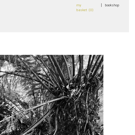
my
|
bookshop
basket (
0
)