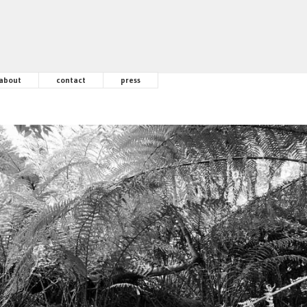
about
contact
press