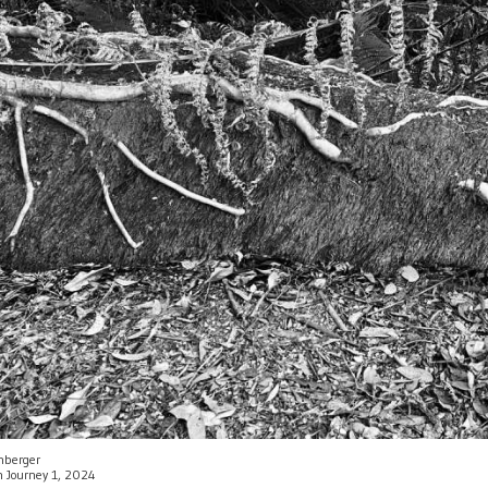
enberger
an Journey 1, 2024