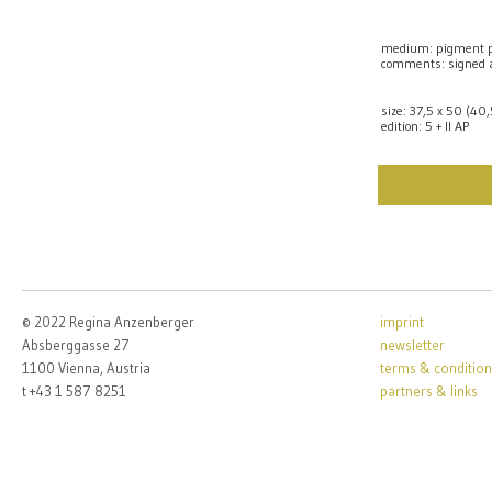
medium: pigment p
comments: signed
size: 37,5 x 50 (40
edition: 5 + II AP
© 2022 Regina Anzenberger
imprint
Absberggasse 27
newsletter
1100 Vienna, Austria
terms & condition
t +43 1 587 8251
partners & links