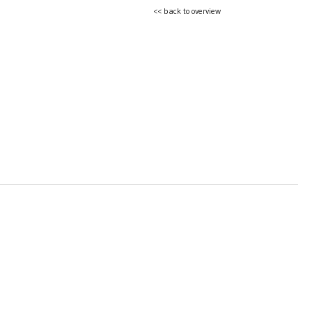
<< back to overview