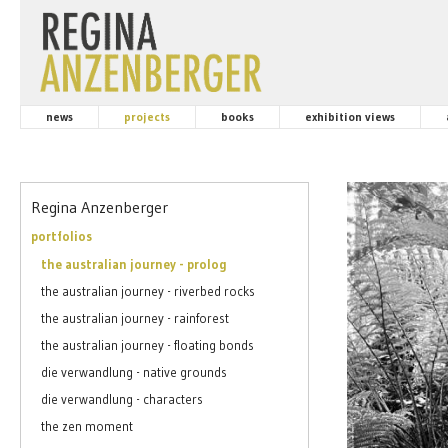
news
projects
books
exhibition views
Regina Anzenberger
portfolios
the australian journey - prolog
the australian journey - riverbed rocks
the australian journey - rainforest
the australian journey - floating bonds
die verwandlung - native grounds
die verwandlung - characters
the zen moment