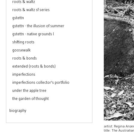
roots & waltz
roots & waltz sf series
gstettn
gstettn - the illusion of summer
gstettn - native grounds I
shifting roots
goosewalk
roots & bonds
extended (roots & bonds)
imperfections
imperfections collector's portfolio
under the apple tree
the garden of thought
biography
artist: Regina Anz
title: The Australi