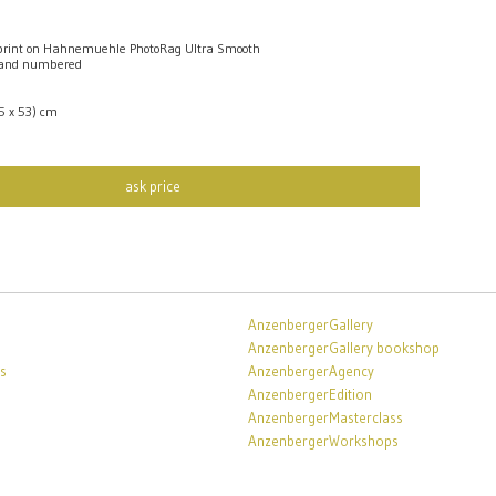
rint on Hahnemuehle PhotoRag Ultra Smooth
 and numbered
,5 x 53) cm
ask price
AnzenbergerGallery
AnzenbergerGallery bookshop
s
AnzenbergerAgency
AnzenbergerEdition
AnzenbergerMasterclass
AnzenbergerWorkshops